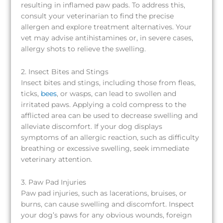
resulting in inflamed paw pads. To address this,
consult your veterinarian to find the precise
allergen and explore treatment alternatives. Your
vet may advise antihistamines or, in severe cases,
allergy shots to relieve the swelling.
2. Insect Bites and Stings
Insect bites and stings, including those from fleas,
ticks,
bees
, or wasps, can lead to swollen and
irritated paws. Applying a cold compress to the
afflicted area can be used to decrease swelling and
alleviate discomfort. If your dog displays
symptoms of an allergic reaction, such as difficulty
breathing or excessive swelling, seek immediate
veterinary attention.
3. Paw Pad Injuries
Paw pad injuries, such as lacerations, bruises, or
burns, can cause swelling and discomfort. Inspect
your dog’s paws for any obvious wounds, foreign