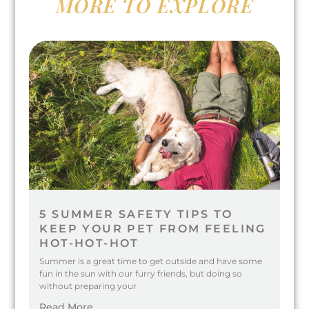
MORE TO EXPLORE
5 SUMMER SAFETY TIPS TO
KEEP YOUR PET FROM FEELING
HOT-HOT-HOT
Summer is a great time to get outside and have some
fun in the sun with our furry friends, but doing so
without preparing your
Read More...