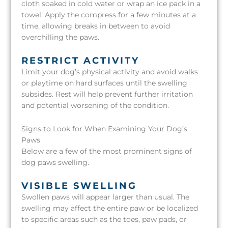
cloth soaked in cold water or wrap an ice pack in a
towel. Apply the compress for a few minutes at a
time, allowing breaks in between to avoid
overchilling the paws.
RESTRICT ACTIVITY
Limit your dog’s physical activity and avoid walks
or playtime on hard surfaces until the swelling
subsides. Rest will help prevent further irritation
and potential worsening of the condition.
Signs to Look for When Examining Your Dog’s
Paws
Below are a few of the most prominent signs of
dog paws swelling.
VISIBLE SWELLING
Swollen paws will appear larger than usual. The
swelling may affect the entire paw or be localized
to specific areas such as the toes, paw pads, or