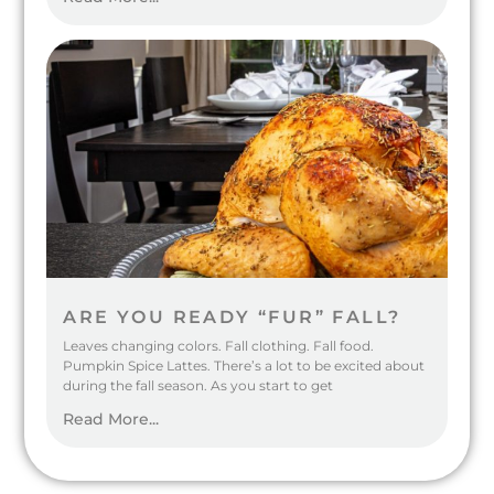
ARE YOU READY “FUR” FALL?
Leaves changing colors. Fall clothing. Fall food.
Pumpkin Spice Lattes. There’s a lot to be excited about
during the fall season. As you start to get
Read More...