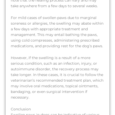
note that the healing process can vary and may
take anywhere from a few days to several weeks.
For mild cases of swollen paws due to marginal
soreness or allergies, the swelling may abate within
a few days with appropriate treatment and
management. This may entail bathing the paws,
using cold compresses, administering prescribed
medications, and providing rest for the dog’s paws.
However, if the swelling is a result of a more
serious condition, such as an infection, injury, or
autoimmune disorder, the recovery process may
take longer. In these cases, it is crucial to follow the
veterinarian’s recommended treatment plan, which
may involve oral medications, topical ointments,
bandaging, or even surgical intervention if
necessary.
Conclusion
Swollen paws in dogs can be indicative of various