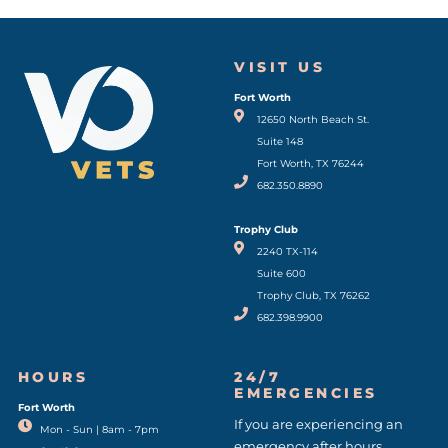
VISIT US
Fort Worth
(opens in a new window)
12650 North Beach St.
Suite 148
Fort Worth, TX 76244
682.350.8890
Trophy Club
2240 TX-114
Suite 600
Trophy Club, TX 76262
682.398.9900
HOURS
24/7
EMERGENCIES
Fort Worth
(opens in a new window)
If you are experiencing an
Mon - Sun | 8am - 7pm
emergency after hours,