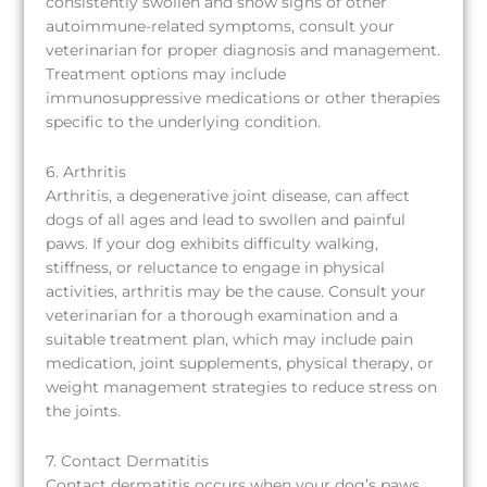
consistently swollen and show signs of other
autoimmune-related symptoms, consult your
veterinarian for proper diagnosis and management.
Treatment options may include
immunosuppressive medications or other therapies
specific to the underlying condition.
6. Arthritis
Arthritis, a degenerative joint disease, can affect
dogs of all ages and lead to swollen and painful
paws. If your dog exhibits difficulty walking,
stiffness, or reluctance to engage in physical
activities, arthritis may be the cause. Consult your
veterinarian for a thorough examination and a
suitable treatment plan, which may include pain
medication, joint supplements, physical therapy, or
weight management strategies to reduce stress on
the joints.
7. Contact Dermatitis
Contact dermatitis occurs when your dog’s paws