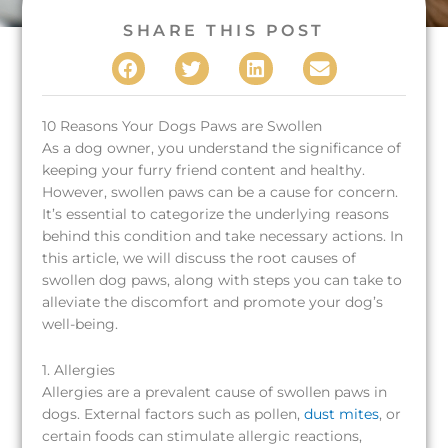
SHARE THIS POST
(opens in a new window)
(opens in a new window)
(opens in a new window)
10 Reasons Your Dogs Paws are Swollen
As a dog owner, you understand the significance of
keeping your furry friend content and healthy.
However, swollen paws can be a cause for concern.
It’s essential to categorize the underlying reasons
behind this condition and take necessary actions. In
this article, we will discuss the root causes of
swollen dog paws, along with steps you can take to
alleviate the discomfort and promote your dog’s
well-being.
1. Allergies
Allergies are a prevalent cause of swollen paws in
dogs. External factors such as pollen,
dust mites
, or
certain foods can stimulate allergic reactions,