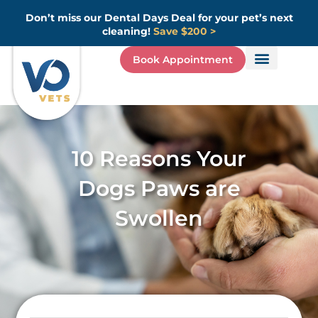
Skip
Don’t miss our Dental Days Deal for your pet’s next
to
cleaning!
Save $200 >
content
Book Appointment
10 Reasons Your
Dogs Paws are
Swollen