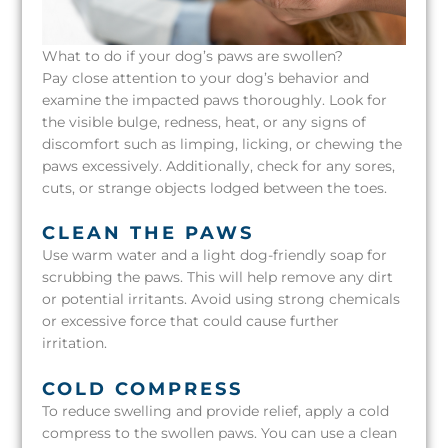
What to do if your dog’s paws are swollen?
Pay close attention to your dog’s behavior and
examine the impacted paws thoroughly. Look for
the visible bulge, redness, heat, or any signs of
discomfort such as limping, licking, or chewing the
paws excessively. Additionally, check for any sores,
cuts, or strange objects lodged between the toes.
CLEAN THE PAWS
Use warm water and a light dog-friendly soap for
scrubbing the paws. This will help remove any dirt
or potential irritants. Avoid using strong chemicals
or excessive force that could cause further
irritation.
COLD COMPRESS
To reduce swelling and provide relief, apply a cold
compress to the swollen paws. You can use a clean