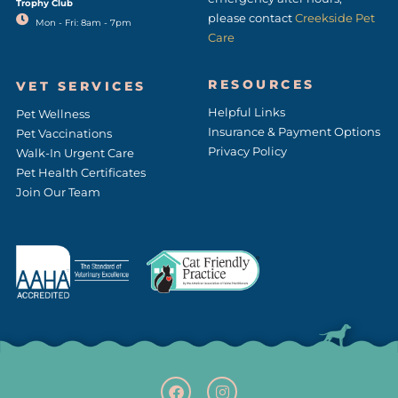
Trophy Club
please contact
Creekside Pet
Mon - Fri: 8am - 7pm
Care
RESOURCES
VET SERVICES
Helpful Links
Pet Wellness
Insurance & Payment Options
Pet Vaccinations
Privacy Policy
Walk-In Urgent Care
Pet Health Certificates
Join Our Team
F
(opens in a new window
I
(opens in a new w
a
n
c
s