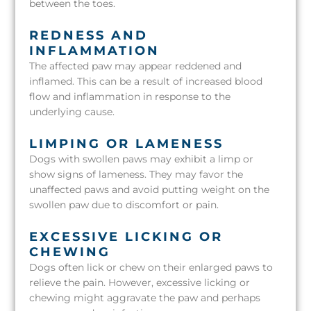
between the toes.
REDNESS AND
INFLAMMATION
The affected paw may appear reddened and
inflamed. This can be a result of increased blood
flow and inflammation in response to the
underlying cause.
LIMPING OR LAMENESS
Dogs with swollen paws may exhibit a limp or
show signs of lameness. They may favor the
unaffected paws and avoid putting weight on the
swollen paw due to discomfort or pain.
EXCESSIVE LICKING OR
CHEWING
Dogs often lick or chew on their enlarged paws to
relieve the pain. However, excessive licking or
chewing might aggravate the paw and perhaps