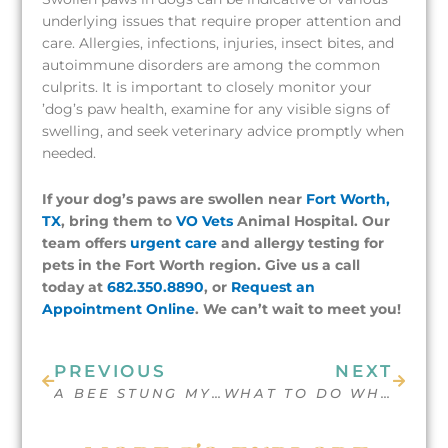
underlying issues that require proper attention and
care. Allergies, infections, injuries, insect bites, and
autoimmune disorders are among the common
culprits. It is important to closely monitor your
’dog’s paw health, examine for any visible signs of
swelling, and seek veterinary advice promptly when
needed.
If your dog’s paws are swollen near
Fort Worth,
TX
, bring them to
VO Vets
Animal Hospital. Our
team offers
urgent care
and allergy testing for
pets in the Fort Worth region. Give us a call
today at
682.350.8890
, or
Request an
Appointment Online
. We can’t wait to meet you!
Prev
Next
PREVIOUS
NEXT
A BEE STUNG MY DOG’S MOUTH, WHAT DO I DO?
WHAT TO DO WHEN YOUR DOG IS DRAGGING THEIR BUTT