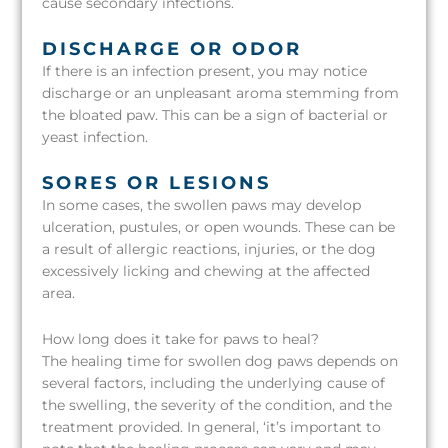
cause secondary infections.
DISCHARGE OR ODOR
If there is an infection present, you may notice
discharge or an unpleasant aroma stemming from
the bloated paw. This can be a sign of bacterial or
yeast infection.
SORES OR LESIONS
In some cases, the swollen paws may develop
ulceration, pustules, or open wounds. These can be
a result of allergic reactions, injuries, or the dog
excessively licking and chewing at the affected
area.
How long does it take for paws to heal?
The healing time for swollen dog paws depends on
several factors, including the underlying cause of
the swelling, the severity of the condition, and the
treatment provided. In general, ‘it’s important to