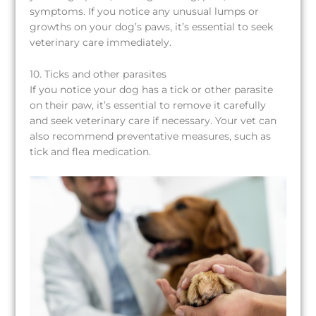
symptoms. If you notice any unusual lumps or
growths on your dog’s paws, it’s essential to seek
veterinary care immediately.
10. Ticks and other parasites
If you notice your dog has a tick or other parasite
on their paw, it’s essential to remove it carefully
and seek veterinary care if necessary. Your vet can
also recommend preventative measures, such as
tick and flea medication.