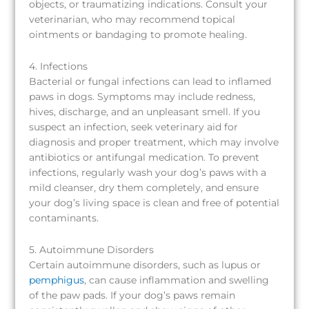
objects, or traumatizing indications. Consult your
veterinarian, who may recommend topical
ointments or bandaging to promote healing.
4. Infections
Bacterial or fungal infections can lead to inflamed
paws in dogs. Symptoms may include redness,
hives, discharge, and an unpleasant smell. If you
suspect an infection, seek veterinary aid for
diagnosis and proper treatment, which may involve
antibiotics or antifungal medication. To prevent
infections, regularly wash your dog’s paws with a
mild cleanser, dry them completely, and ensure
your dog’s living space is clean and free of potential
contaminants.
5. Autoimmune Disorders
Certain autoimmune disorders, such as lupus or
pemphigus
, can cause inflammation and swelling
of the paw pads. If your dog’s paws remain