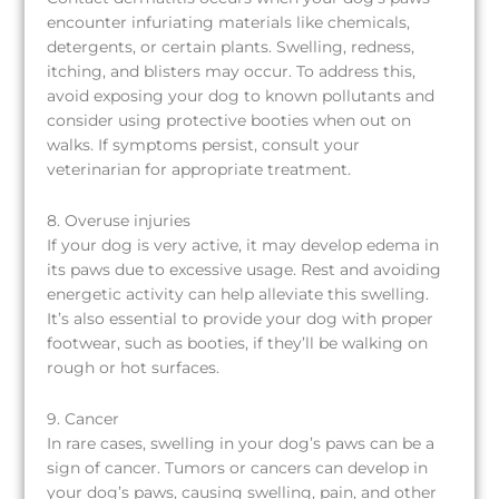
encounter infuriating materials like chemicals,
detergents, or certain plants. Swelling, redness,
itching, and blisters may occur. To address this,
avoid exposing your dog to known pollutants and
consider using protective booties when out on
walks. If symptoms persist, consult your
veterinarian for appropriate treatment.
8. Overuse injuries
If your dog is very active, it may develop edema in
its paws due to excessive usage. Rest and avoiding
energetic activity can help alleviate this swelling.
It’s also essential to provide your dog with proper
footwear, such as booties, if they’ll be walking on
rough or hot surfaces.
9. Cancer
In rare cases, swelling in your dog’s paws can be a
sign of cancer. Tumors or cancers can develop in
your dog’s paws, causing swelling, pain, and other