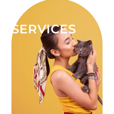
SERVICES