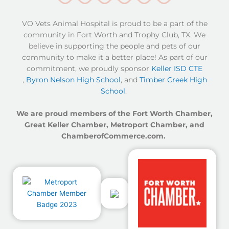
(opens in a new window)
(opens in a new window)
(opens in a new window)
VO Vets Animal Hospital is proud to be a part of the
community in Fort Worth and Trophy Club, TX. We
believe in supporting the people and pets of our
community to make it a better place! As part of our
commitment, we proudly sponsor
Keller ISD CTE
,
Byron Nelson High School
, and
Timber Creek High
School
.
We are proud members of the Fort Worth Chamber,
Great Keller Chamber, Metroport Chamber, and
ChamberofCommerce.com.