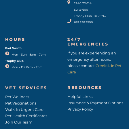
2240 TX-114
Suite 600
Trophy Club, TX 76262
682.398.9900
HOURS
24/7
EMERGENCIES
Fort Worth
(opens in a new window)
If you are experiencing an
Mon - Sun | 8am - 7pm
emergency after hours,
Trophy Club
please contact
Creekside Pet
Mon - Fri: 8am - 7pm
Care
RESOURCES
VET SERVICES
Helpful Links
Pet Wellness
Insurance & Payment Options
Pet Vaccinations
Privacy Policy
Walk-In Urgent Care
Pet Health Certificates
Join Our Team