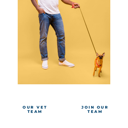
OUR VET
JOIN OUR
TEAM
TEAM