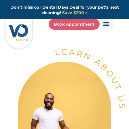
Skip
Don’t miss our Dental Days Deal for your pet’s next
to
cleaning!
Save $200 >
content
Book Appointment
LEARN ABOUT US