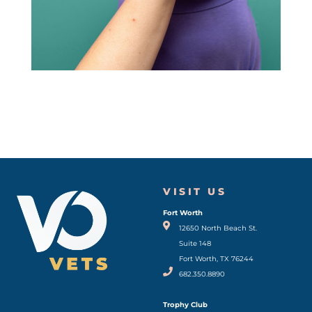
VISIT US
Fort Worth
(opens in a new window)
12650 North Beach St.
Suite 148
Fort Worth, TX 76244
682.350.8890
Trophy Club