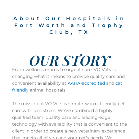
About Our Hospitals in
Fort Worth and Trophy
Club, TX
OUR STORY
From wellness exams to urgent care, VO Vets is
changing what it means to provide quality care and
convenient availability at
AAHA-accredited
and
cat
friendly
animal hospitals.
The mission of VO Vets is simple: warm, friendly pet
care with less stress. We’ve combined a highly
qualified team, quality care and leading-edge
technology with availability that is convenient to the
client in order to create a new veterinary experience
that meets all of you and your pet’s needs. We