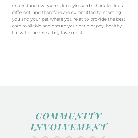
understand everyone’s lifestyles and schedules look
different, and therefore are committed to meeting
you and your pet where you’re at to provide the best
care available and ensure your pet a happy, healthy
life with the ones they love most.
COMMUNITY
INVOLVEMENT