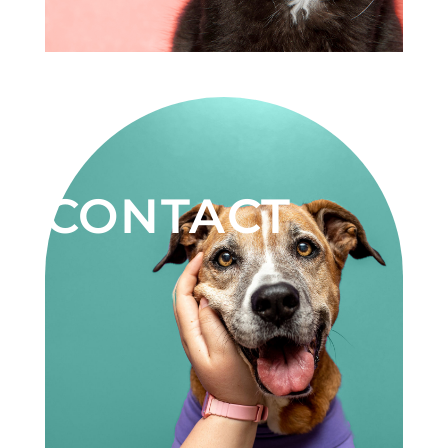
CONTACT