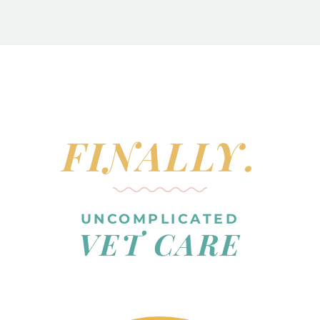
FINALLY.
UNCOMPLICATED
VET CARE