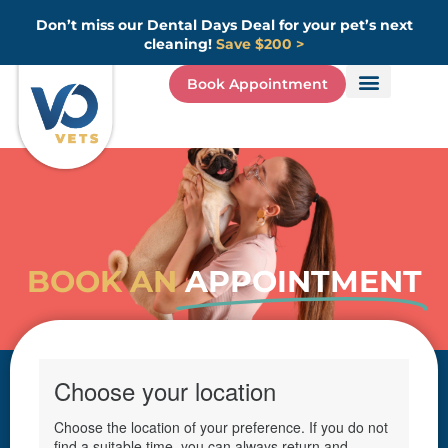
Skip
Don’t miss our Dental Days Deal for your pet’s next
to
cleaning!
Save $200 >
content
Book Appointment
BOOK AN
APPOINTMENT
(opens in
Choose your location
Choose the location of your preference. If you do not
find a suitable time, you can always return and