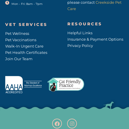
please contact
Creekside Pet
Mon - Fri: 8am - 7pm
Care
RESOURCES
VET SERVICES
Helpful Links
Pet Wellness
Insurance & Payment Options
Pet Vaccinations
Privacy Policy
Walk-In Urgent Care
Pet Health Certificates
Join Our Team
F
(opens in a new window
I
(opens in a new w
a
n
c
s
e
t