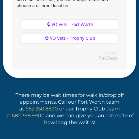
choose a different location.
VO Vets - Fort Worth
VO Vets - Trophy Club
Powered by
PetDesk
(opens in a new window)
(opens in a new window)
There may be wait times for walk in/drop off
appointments. Call our Fort Worth team
at
682.350.8890
or our Trophy Club team
at
682.398.9900
and we can give you an estimate of
how long the wait is!