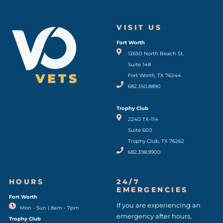
VISIT US
Fort Worth
(opens in a new window)
12650 North Beach St.
Suite 148
Fort Worth, TX 76244
682.350.8890
Trophy Club
2240 TX-114
Suite 600
Trophy Club, TX 76262
682.398.9900
HOURS
24/7
EMERGENCIES
Fort Worth
(opens in a new window)
If you are experiencing an
Mon - Sun | 8am - 7pm
emergency after hours,
Trophy Club