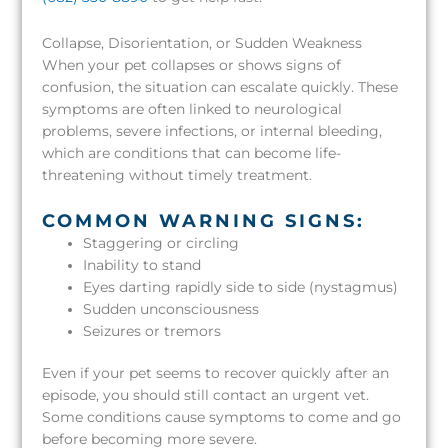
Collapse, Disorientation, or Sudden Weakness
When your pet collapses or shows signs of
confusion, the situation can escalate quickly. These
symptoms are often linked to neurological
problems, severe infections, or internal bleeding,
which are conditions that can become life-
threatening without timely treatment.
COMMON WARNING SIGNS:
Staggering or circling
Inability to stand
Eyes darting rapidly side to side (nystagmus)
Sudden unconsciousness
Seizures or tremors
Even if your pet seems to recover quickly after an
episode, you should still contact an urgent vet.
Some conditions cause symptoms to come and go
before becoming more severe.