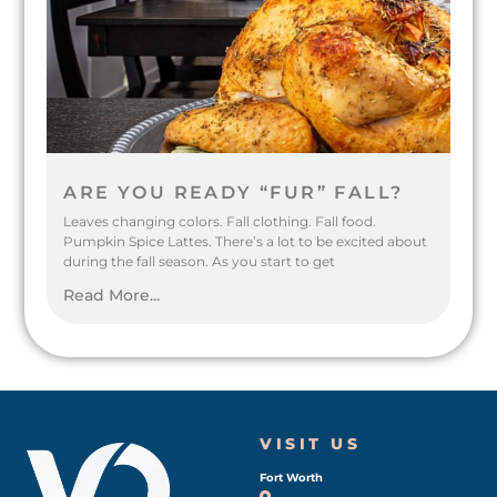
ARE YOU READY “FUR” FALL?
Leaves changing colors. Fall clothing. Fall food.
Pumpkin Spice Lattes. There’s a lot to be excited about
during the fall season. As you start to get
Read More...
VISIT US
Fort Worth