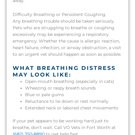
away.
Difficulty Breathing or Persistent Coughing
Any breathing trouble should be taken seriously.
Pets who are struggling to breathe or coughing
excessively may be experiencing a respiratory
emergency. Whether the cause is allergic reaction,
heart failure, infection, or airway obstruction, a visit
to an urgent vet should happen as soon as possible.
WHAT BREATHING DISTRESS
MAY LOOK LIKE:
Open-mouth breathing (especially in cats)
Wheezing or raspy breath sounds
Blue or pale gums
Reluctance to lie down or rest normally
Extended neck or labored chest movements
If your pet appears to be working hard just to
breathe, don’t wait. Call VO Vets in Fort Worth at
(682) 350-8890
to get help fast.