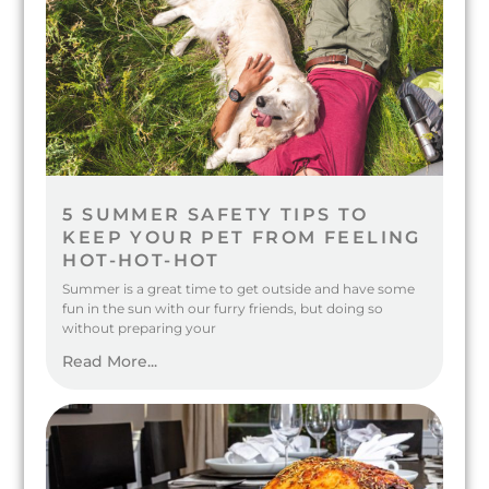
5 SUMMER SAFETY TIPS TO
KEEP YOUR PET FROM FEELING
HOT-HOT-HOT
Summer is a great time to get outside and have some
fun in the sun with our furry friends, but doing so
without preparing your
Read More...