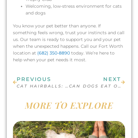
Welcoming, low-stress environment for cats
and dogs
You know your pet better than anyone. If
something feels wrong, trust your instincts and call
us. Our team is ready to support you and your pet
when the unexpected happens. Call our Fort Worth
location at
(682) 350-8890
today. We’re here to
help when your pet needs it most.
Prev
Next
PREVIOUS
NEXT
CAT HAIRBALLS: CAUSES, SYMPTOMS AND WHEN TO SEE THE VET
CAN DOGS EAT ORANGES?
MORE TO EXPLORE