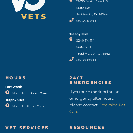
(opens in a new window)
12650 North Beach St.
Suite 148
Fort Worth, TX 76244
682.350.8890
Trophy Club
2240 TX-114
Suite 600
Trophy Club, TX 76262
682.398.9900
HOURS
24/7
EMERGENCIES
Fort Worth
(opens in a new window)
If you are experiencing an
Mon - Sun | 8am - 7pm
emergency after hours,
Trophy Club
please contact
Creekside Pet
Mon - Fri: 8am - 7pm
Care
RESOURCES
VET SERVICES