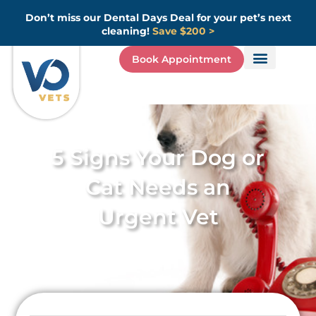
Skip
Don’t miss our Dental Days Deal for your pet’s next
to
cleaning!
Save $200 >
content
Book Appointment
5 Signs Your Dog or
Cat Needs an
Urgent Vet