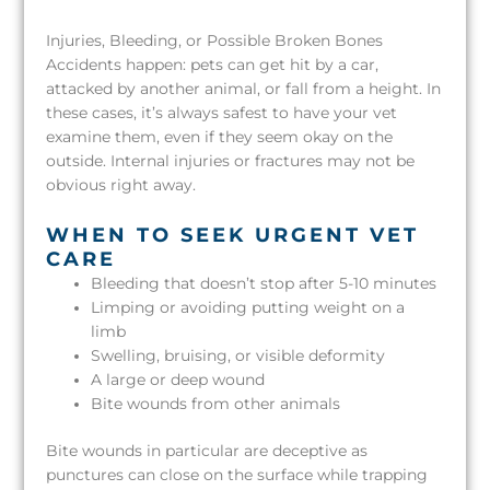
Injuries, Bleeding, or Possible Broken Bones
Accidents happen: pets can get hit by a car,
attacked by another animal, or fall from a height. In
these cases, it’s always safest to have your vet
examine them, even if they seem okay on the
outside. Internal injuries or fractures may not be
obvious right away.
WHEN TO SEEK URGENT VET
CARE
Bleeding that doesn’t stop after 5-10 minutes
Limping or avoiding putting weight on a
limb
Swelling, bruising, or visible deformity
A large or deep wound
Bite wounds from other animals
Bite wounds in particular are deceptive as
punctures can close on the surface while trapping