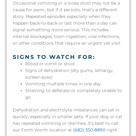
Occasional vomiting or a loose stool may not be a
cause for panic, but if it persists, that’s a different
story. Repeated episodes especially when they
happen back-to-back or last more than a day can
signal something more serious. This includes
internal blockages, toxin ingestion, viral infections,
or other conditions that require an urgent vet visit.
SIGNS TO WATCH FOR:
Blood in vomit or stool
Signs of dehydration (dry gums, lethargy,
sunken eyes)
Vomiting multiple times in one day
Straining to defecate or completely unable to
go
Dehydration and electrolyte imbalances can set in
quickly, especially in smaller pets. If your dog or cat
has repeated vomiting or diarrhea, it’s best to call
our Forth Worth location at
(682) 350-8890
right