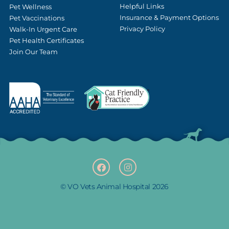
Helpful Links
Pet Wellness
Insurance & Payment Options
Pet Vaccinations
Privacy Policy
Walk-In Urgent Care
Pet Health Certificates
Join Our Team
F
(opens in a new window
I
(opens in a new w
a
n
c
s
e
t
b
a
© VO Vets Animal Hospital 2026
o
g
o
r
k
a
m