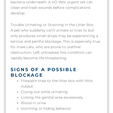
bacteria underneath. A VO Vets urgent vet can
clean and treat wounds before complications
develop.
Trouble Urinating or Straining in the Litter Box
A pet who suddenly can’t urinate or tries to but
only produces small drops may be experiencing a
serious and painful blockage. This is especially true
for male cats, who are prone to urethral
obstruction. Left untreated, this condition can
rapidly become life-threatening.
SIGNS OF A POSSIBLE
BLOCKAGE
Frequent trips to the litter box with little
output
Crying out while urinating
Licking the genital area excessively
Blood in urine
Vomiting or hiding behavior