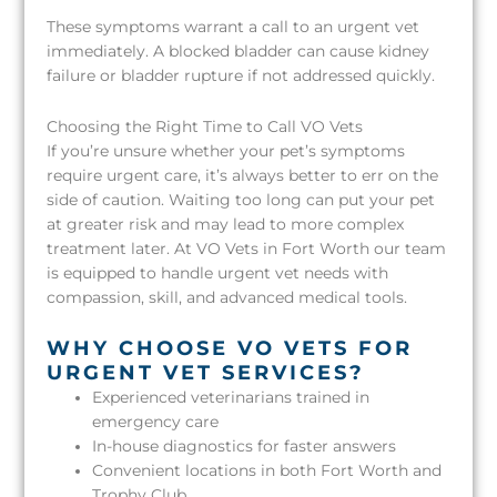
These symptoms warrant a call to an urgent vet
immediately. A blocked bladder can cause kidney
failure or bladder rupture if not addressed quickly.
Choosing the Right Time to Call VO Vets
If you’re unsure whether your pet’s symptoms
require urgent care, it’s always better to err on the
side of caution. Waiting too long can put your pet
at greater risk and may lead to more complex
treatment later. At VO Vets in Fort Worth our team
is equipped to handle urgent vet needs with
compassion, skill, and advanced medical tools.
WHY CHOOSE VO VETS FOR
URGENT VET SERVICES?
Experienced veterinarians trained in
emergency care
In-house diagnostics for faster answers
Convenient locations in both Fort Worth and
Trophy Club