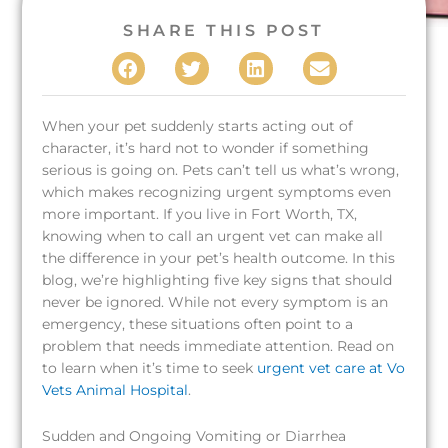
SHARE THIS POST
When your pet suddenly starts acting out of
character, it’s hard not to wonder if something
serious is going on. Pets can’t tell us what’s wrong,
which makes recognizing urgent symptoms even
more important. If you live in Fort Worth, TX,
knowing when to call an urgent vet can make all
the difference in your pet’s health outcome. In this
blog, we’re highlighting five key signs that should
never be ignored. While not every symptom is an
emergency, these situations often point to a
problem that needs immediate attention. Read on
to learn when it’s time to seek
urgent vet care at Vo
Vets Animal Hospital
.
Sudden and Ongoing Vomiting or Diarrhea