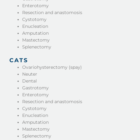
Enterotomy
Resection and anastomosis
Cystotomy
Enucleation
Amputation
Mastectomy
Splenectomy
CATS
Ovariohysterectomy (spay)
Neuter
Dental
Gastrotomy
Enterotomy
Resection and anastomosis
Cystotomy
Enucleation
Amputation
Mastectomy
Splenectomy