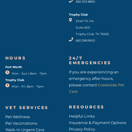
682.350.8890
Trophy Club
2240 TX-114
Suite 600
Trophy Club, TX 76262
682.398.9900
HOURS
24/7
EMERGENCIES
Fort Worth
(opens in a new window)
If you are experiencing an
Mon - Sun | 8am - 7pm
emergency after hours,
Trophy Club
please contact
Creekside Pet
Mon - Fri: 8am - 7pm
Care
RESOURCES
VET SERVICES
Helpful Links
Pet Wellness
Insurance & Payment Options
Pet Vaccinations
Privacy Policy
Walk-In Urgent Care