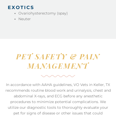
EXOTICS
Ovariohysterectomy (spay)
Neuter
PET SAFETY & PAIN
MANAGEMENT
In accordance with AAHA guidelines, VO Vets in Keller, TX
recommends routine blood work and urinalysis, chest and
abdominal X-rays, and ECG before any anesthetic
procedures to minimize potential complications. We
utilize our diagnostic tools to thoroughly evaluate your
pet for signs of disease or other issues that could