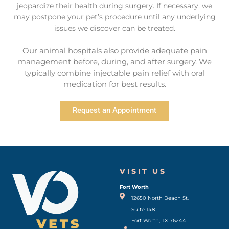
jeopardize their health during surgery. If necessary, we
may postpone your pet’s procedure until any underlying
issues we discover can be treated.
Our animal hospitals also provide adequate pain
management before, during, and after surgery. We
typically combine injectable pain relief with oral
medication for best results.
Request an Appointment
VISIT US
Fort Worth
(opens in a new window)
12650 North Beach St.
Suite 148
Fort Worth, TX 76244