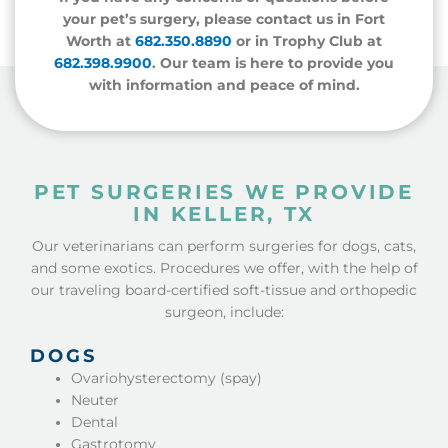
your pet’s surgery, please contact us in Fort
Worth at
682.350.8890
or in Trophy Club at
682.398.9900
.
Our team is here to provide you
with information and peace of mind.
PET SURGERIES WE PROVIDE
IN KELLER, TX
Our veterinarians can perform surgeries for dogs, cats,
and some exotics. Procedures we offer, with the help of
our traveling board-certified soft-tissue and orthopedic
surgeon, include:
DOGS
Ovariohysterectomy (spay)
Neuter
Dental
Gastrotomy