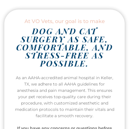
At VO Vets, our goal is to make
DOG AND CAT
SURGERY AS SAFE,
COMFORTABLE, AND
STRESS-FREE AS
POSSIBLE.
As an AAHA-accredited animal hospital in Keller,
TX, we adhere to all AAHA guidelines for
anesthesia and pain management. This ensures
your pet receives top-quality care during their
procedure, with customized anesthetic and
medication protocols to maintain their vitals and
facilitate a smooth recovery.
If you have any concerns or questions before