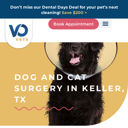
Skip
Don’t miss our Dental Days Deal for your pet’s next
to
cleaning!
Save $200 >
content
Book Appointment
DOG AND CAT
SURGERY IN KELLER,
TX